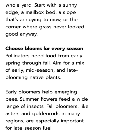
whole yard. Start with a sunny 
edge, a mailbox bed, a slope 
that’s annoying to mow, or the 
corner where grass never looked 
good anyway.
Choose blooms for every season
Pollinators need food from early 
spring through fall. Aim for a mix 
of early, mid-season, and late-
blooming native plants.
Early bloomers help emerging 
bees. Summer flowers feed a wide 
range of insects. Fall bloomers, like 
asters and goldenrods in many 
regions, are especially important 
for late-season fuel.