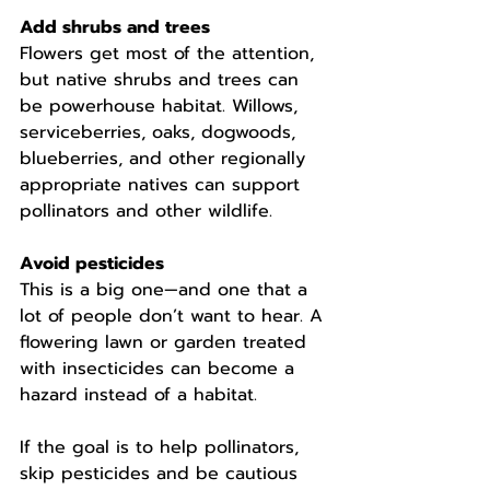
Add shrubs and trees
Flowers get most of the attention, 
but native shrubs and trees can 
be powerhouse habitat. Willows, 
serviceberries, oaks, dogwoods, 
blueberries, and other regionally 
appropriate natives can support 
pollinators and other wildlife.
Avoid pesticides
This is a big one—and one that a 
lot of people don’t want to hear. A 
flowering lawn or garden treated 
with insecticides can become a 
hazard instead of a habitat.
If the goal is to help pollinators, 
skip pesticides and be cautious 