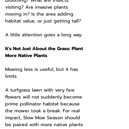
blooming? What are insects 
visiting? Are invasive plants 
moving in? Is the area adding 
habitat value, or just getting tall?
A little attention goes a long way.
It’s Not Just About the Grass: Plant 
More Native Plants
Mowing less is useful, but it has 
limits.
A turfgrass lawn with very few 
flowers will not suddenly become 
prime pollinator habitat because 
the mower took a break. For real 
impact, Slow Mow Season should 
be paired with more native plants.