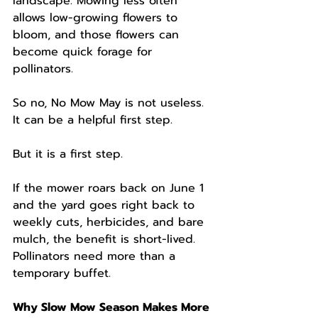
landscape. Mowing less often 
allows low-growing flowers to 
bloom, and those flowers can 
become quick forage for 
pollinators.
So no, No Mow May is not useless. 
It can be a helpful first step.
But it is a first step.
If the mower roars back on June 1 
and the yard goes right back to 
weekly cuts, herbicides, and bare 
mulch, the benefit is short-lived. 
Pollinators need more than a 
temporary buffet.
Why Slow Mow Season Makes More 