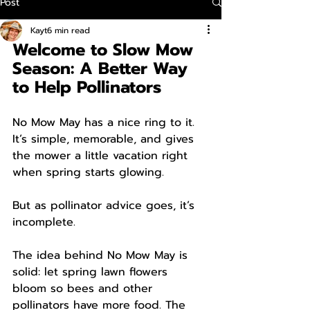
Post
Kayt
6 min read
Welcome to Slow Mow 
Season: A Better Way 
to Help Pollinators
No Mow May has a nice ring to it. 
It’s simple, memorable, and gives 
the mower a little vacation right 
when spring starts glowing.
But as pollinator advice goes, it’s 
incomplete.
The idea behind No Mow May is 
solid: let spring lawn flowers 
bloom so bees and other 
pollinators have more food. The 