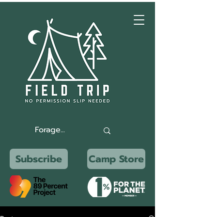
Subscribe
Camp Store