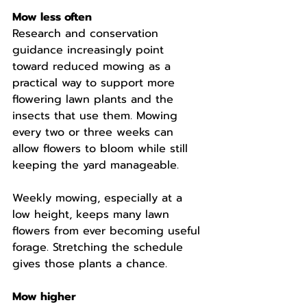
Mow less often
Research and conservation 
guidance increasingly point 
toward reduced mowing as a 
practical way to support more 
flowering lawn plants and the 
insects that use them. Mowing 
every two or three weeks can 
allow flowers to bloom while still 
keeping the yard manageable.
Weekly mowing, especially at a 
low height, keeps many lawn 
flowers from ever becoming useful 
forage. Stretching the schedule 
gives those plants a chance.
Mow higher