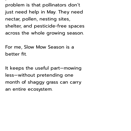
problem is that pollinators don’t 
just need help in May. They need 
nectar, pollen, nesting sites, 
shelter, and pesticide-free spaces 
across the whole growing season.
For me, Slow Mow Season is a 
better fit.
It keeps the useful part—mowing 
less—without pretending one 
month of shaggy grass can carry 
an entire ecosystem.