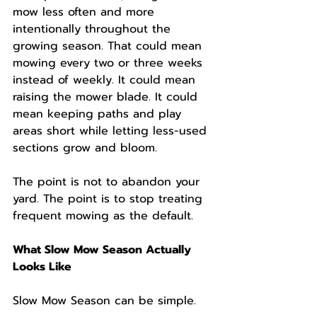
mow less often and more 
intentionally throughout the 
growing season. That could mean 
mowing every two or three weeks 
instead of weekly. It could mean 
raising the mower blade. It could 
mean keeping paths and play 
areas short while letting less-used 
sections grow and bloom.
The point is not to abandon your 
yard. The point is to stop treating 
frequent mowing as the default.
What Slow Mow Season Actually 
Looks Like
Slow Mow Season can be simple.