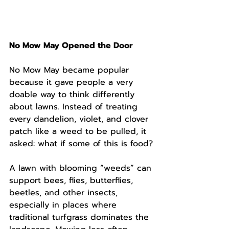
No Mow May Opened the Door
No Mow May became popular 
because it gave people a very 
doable way to think differently 
about lawns. Instead of treating 
every dandelion, violet, and clover 
patch like a weed to be pulled, it 
asked: what if some of this is food?
A lawn with blooming “weeds” can 
support bees, flies, butterflies, 
beetles, and other insects, 
especially in places where 
traditional turfgrass dominates the 