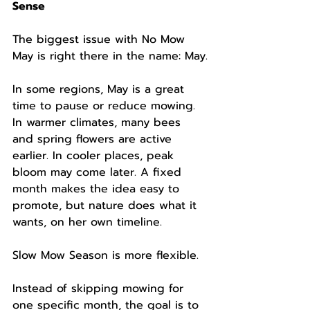
Sense
The biggest issue with No Mow 
May is right there in the name: May.
In some regions, May is a great 
time to pause or reduce mowing. 
In warmer climates, many bees 
and spring flowers are active 
earlier. In cooler places, peak 
bloom may come later. A fixed 
month makes the idea easy to 
promote, but nature does what it 
wants, on her own timeline.
Slow Mow Season is more flexible.
Instead of skipping mowing for 
one specific month, the goal is to 