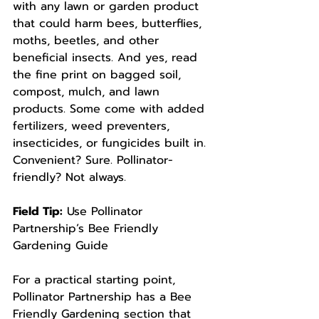
with any lawn or garden product 
that could harm bees, butterflies, 
moths, beetles, and other 
beneficial insects. And yes, read 
the fine print on bagged soil, 
compost, mulch, and lawn 
products. Some come with added 
fertilizers, weed preventers, 
insecticides, or fungicides built in. 
Convenient? Sure. Pollinator-
friendly? Not always.
Field Tip:
 Use Pollinator 
Partnership’s Bee Friendly 
Gardening Guide
For a practical starting point, 
Pollinator Partnership has a Bee 
Friendly Gardening section that 