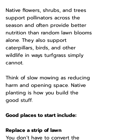
Native flowers, shrubs, and trees 
support pollinators across the 
season and often provide better 
nutrition than random lawn blooms 
alone. They also support 
caterpillars, birds, and other 
wildlife in ways turfgrass simply 
cannot.
Think of slow mowing as reducing 
harm and opening space. Native 
planting is how you build the 
good stuff.
Good places to start include:
Replace a strip of lawn
You don’t have to convert the 