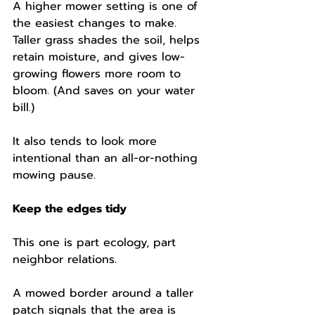
A higher mower setting is one of 
the easiest changes to make. 
Taller grass shades the soil, helps 
retain moisture, and gives low-
growing flowers more room to 
bloom. (And saves on your water 
bill.)
It also tends to look more 
intentional than an all-or-nothing 
mowing pause.
Keep the edges tidy
This one is part ecology, part 
neighbor relations.
A mowed border around a taller 
patch signals that the area is 