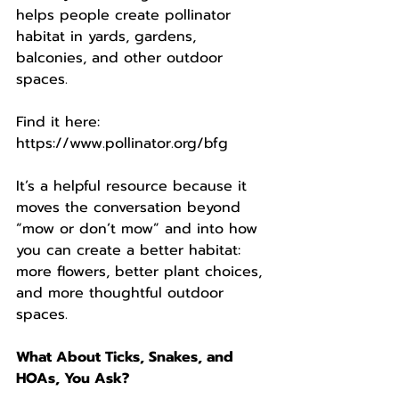
helps people create pollinator 
habitat in yards, gardens, 
balconies, and other outdoor 
spaces.
Find it here:
https://www.pollinator.org/bfg
It’s a helpful resource because it 
moves the conversation beyond 
“mow or don’t mow” and into how 
you can create a better habitat: 
more flowers, better plant choices, 
and more thoughtful outdoor 
spaces.
What About Ticks, Snakes, and 
HOAs, You Ask?