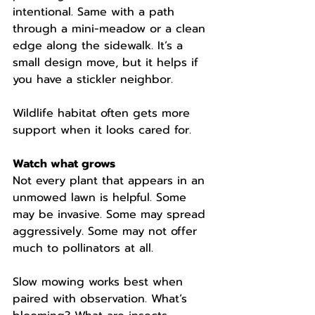
intentional. Same with a path 
through a mini-meadow or a clean 
edge along the sidewalk. It’s a 
small design move, but it helps if 
you have a stickler neighbor.
Wildlife habitat often gets more 
support when it looks cared for.
Watch what grows
Not every plant that appears in an 
unmowed lawn is helpful. Some 
may be invasive. Some may spread 
aggressively. Some may not offer 
much to pollinators at all.
Slow mowing works best when 
paired with observation. What’s 