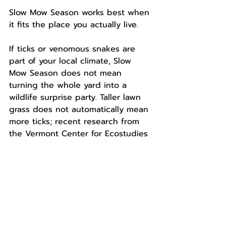
Slow Mow Season works best when 
it fits the place you actually live.
If ticks or venomous snakes are 
part of your local climate, Slow 
Mow Season does not mean 
turning the whole yard into a 
wildlife surprise party. Taller lawn 
grass does not automatically mean 
more ticks; recent research from 
the Vermont Center for Ecostudies 
found no relationship between 
tick density and mowed grass 
height in the lawns they studied. 
Still, be smart about the spaces 
people and pets actually use. 
Keep paths, play areas, pet zones, 
and gathering spots easy to see 