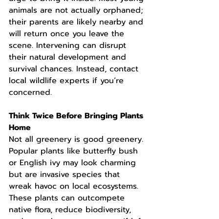
animals are not actually orphaned; 
their parents are likely nearby and 
will return once you leave the 
scene. Intervening can disrupt 
their natural development and 
survival chances. Instead, contact 
local wildlife experts if you’re 
concerned.
Think Twice Before Bringing Plants 
Home
Not all greenery is good greenery. 
Popular plants like butterfly bush 
or English ivy may look charming 
but are invasive species that 
wreak havoc on local ecosystems. 
These plants can outcompete 
native flora, reduce biodiversity, 