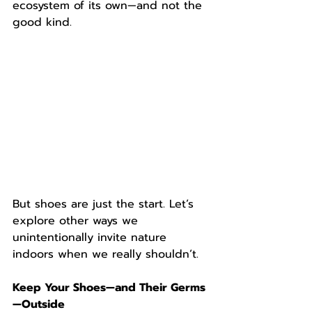
ecosystem of its own—and not the 
good kind.
But shoes are just the start. Let’s 
explore other ways we 
unintentionally invite nature 
indoors when we really shouldn’t.
Keep Your Shoes—and Their Germs
—Outside