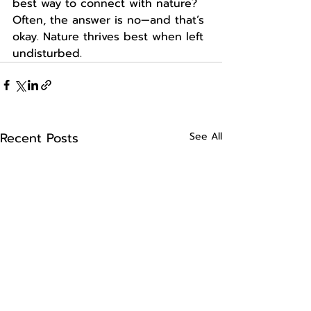
best way to connect with nature? 
Often, the answer is no—and that’s 
okay. Nature thrives best when left 
undisturbed.
Recent Posts
See All