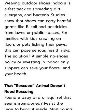
Wearing outdoor shoes indoors is 
a fast track to spreading dirt, 
allergens, and bacteria. Studies 
show that shoes can carry harmful 
germs like E. coli and pesticides 
from lawns or public spaces. For 
families with kids crawling on 
floors or pets licking their paws, 
this can pose serious health risks. 
The solution? A simple no-shoes 
policy or investing in indoor-only 
slippers can save your floors—and 
your health.
That “Rescued” Animal Doesn’t 
Need Rescuing
Found a baby bird or squirrel that 
seems abandoned? Resist the 
urge to bring it inside. Most young 