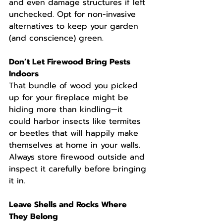
and even damage structures if left 
unchecked. Opt for non-invasive 
alternatives to keep your garden 
(and conscience) green.
Don’t Let Firewood Bring Pests 
Indoors
That bundle of wood you picked 
up for your fireplace might be 
hiding more than kindling—it 
could harbor insects like termites 
or beetles that will happily make 
themselves at home in your walls. 
Always store firewood outside and 
inspect it carefully before bringing 
it in.
Leave Shells and Rocks Where 
They Belong