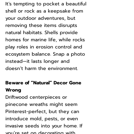
It’s tempting to pocket a beautiful 
shell or rock as a keepsake from 
your outdoor adventures, but 
removing these items disrupts 
natural habitats. Shells provide 
homes for marine life, while rocks 
play roles in erosion control and 
ecosystem balance. Snap a photo 
instead—it lasts longer and 
doesn’t harm the environment.
Beware of “Natural” Decor Gone 
Wrong
Driftwood centerpieces or 
pinecone wreaths might seem 
Pinterest-perfect, but they can 
introduce mold, pests, or even 
invasive seeds into your home. If 
you’re set on decorating with 