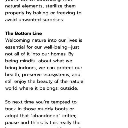
natural elements, sterilize them 
properly by baking or freezing to 
avoid unwanted surprises.
The Bottom Line
Welcoming nature into our lives is 
essential for our well-being—just 
not all of it into our homes. By 
being mindful about what we 
bring indoors, we can protect our 
health, preserve ecosystems, and 
still enjoy the beauty of the natural 
world where it belongs: outside.
So next time you’re tempted to 
track in those muddy boots or 
adopt that “abandoned” critter, 
pause and think: is this really the 