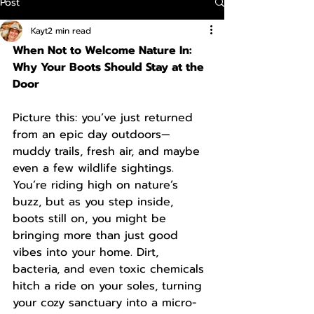
Post
Kayt
2 min read
When Not to Welcome Nature In: 
Why Your Boots Should Stay at the 
Door
Picture this: you’ve just returned 
from an epic day outdoors—
muddy trails, fresh air, and maybe 
even a few wildlife sightings. 
You’re riding high on nature’s 
buzz, but as you step inside, 
boots still on, you might be 
bringing more than just good 
vibes into your home. Dirt, 
bacteria, and even toxic chemicals 
hitch a ride on your soles, turning 
your cozy sanctuary into a micro-