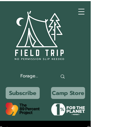
Subscribe
Camp Store