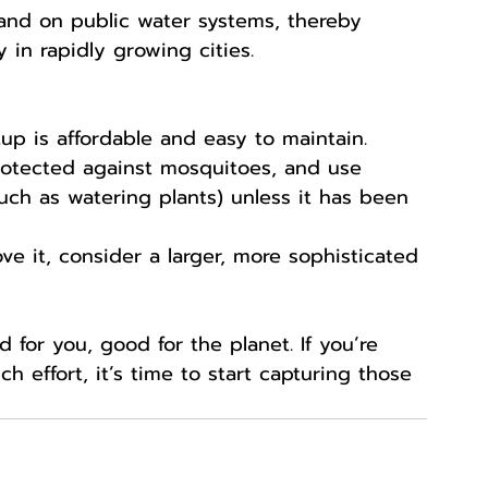
and on public water systems, thereby 
y in rapidly growing cities.
tup is affordable and easy to maintain.
rotected against mosquitoes, and use 
uch as watering plants) unless it has been 
love it, consider a larger, more sophisticated 
for you, good for the planet. If you’re 
 effort, it’s time to start capturing those 