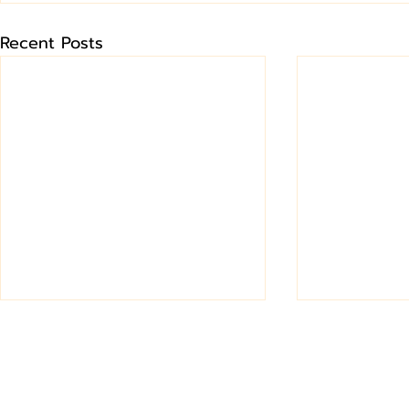
Recent Posts