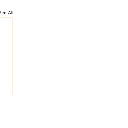
See All