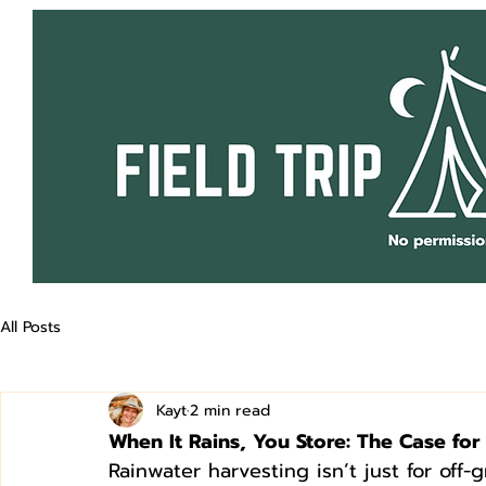
All Posts
Kayt
2 min read
When It Rains, You Store: The Case fo
Rainwater harvesting isn’t just for off-