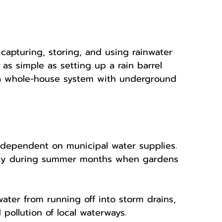
 capturing, storing, and using rainwater 
 as simple as setting up a rain barrel 
a whole-house system with underground 
 dependent on municipal water supplies. 
ially during summer months when gardens 
ater from running off into storm drains, 
pollution of local waterways.