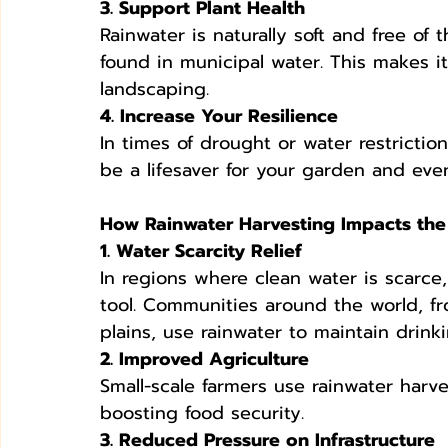
3. Support Plant Health
Rainwater is naturally soft and free of t
found in municipal water. This makes i
landscaping.
4. Increase Your Resilience
In times of drought or water restrictio
be a lifesaver for your garden and ev
How Rainwater Harvesting Impacts the
1. Water Scarcity Relief
In regions where clean water is scarce, 
tool. Communities around the world, fro
plains, use rainwater to maintain drink
2. Improved Agriculture
Small-scale farmers use rainwater harve
boosting food security.
3. Reduced Pressure on Infrastructure