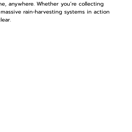
one, anywhere. Whether you’re collecting 
 massive rain-harvesting systems in action 
lear.