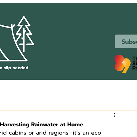
Subs
r Harvesting Rainwater at Home
grid cabins or arid regions—it’s an eco-