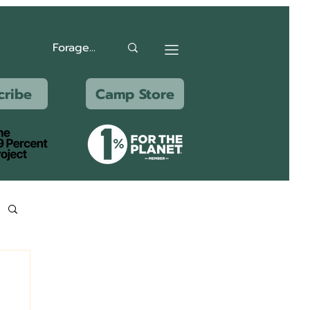
cribe
Camp Store