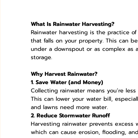
What Is Rainwater Harvesting?
Rainwater harvesting is the practice of
that falls on your property. This can be
under a downspout or as complex as 
storage.
Why Harvest Rainwater?
1. Save Water (and Money)
Collecting rainwater means you’re less
This can lower your water bill, espec
and lawns need more water.
2. Reduce Stormwater Runoff
Harvesting rainwater prevents excess w
which can cause erosion, flooding, and 