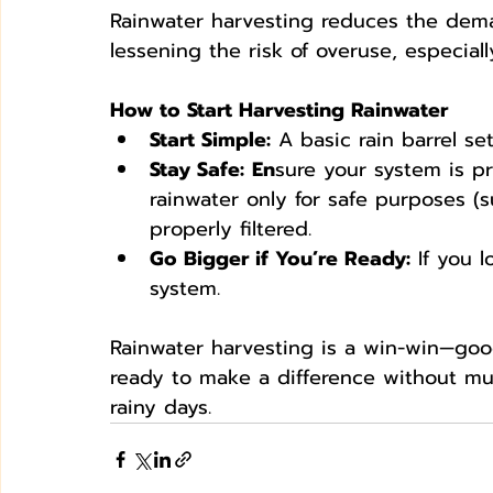
Rainwater harvesting reduces the dem
lessening the risk of overuse, especiall
How to Start Harvesting Rainwater
Start Simple:
 A basic rain barrel se
Stay Safe:
En
sure your system is p
rainwater only for safe purposes (s
properly filtered.
Go Bigger if You’re Ready:
 If you 
system.
Rainwater harvesting is a win-win—good 
ready to make a difference without much
rainy days.