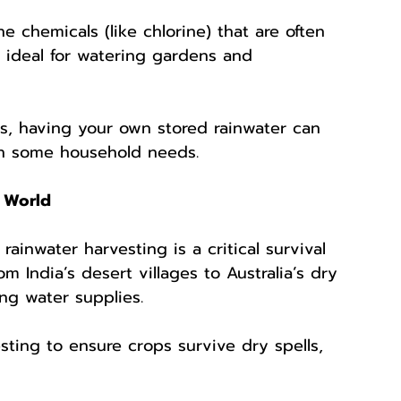
he chemicals (like chlorine) that are often 
t ideal for watering gardens and 
ns, having your own stored rainwater can 
en some household needs.
 World
rainwater harvesting is a critical survival 
m India’s desert villages to Australia’s dry 
ing water supplies.
sting to ensure crops survive dry spells, 