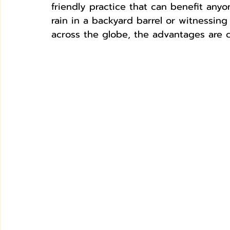
friendly practice that can benefit any
rain in a backyard barrel or witnessing
across the globe, the advantages are c