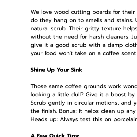
We love wood cutting boards for their r
do they hang on to smells and stains.
natural scrub. Their gritty texture helps
without the need for harsh cleaners. J
give it a good scrub with a damp cloth,
your food won't take on a coffee scent 
Shine Up Your Sink
Those same coffee grounds work wonders
looking a little dull? Give it a boost b
Scrub gently in circular motions, and 
the finish. Bonus: It helps clean up any
Heads up: Always test this on porcelain
A Few Quick Tips: