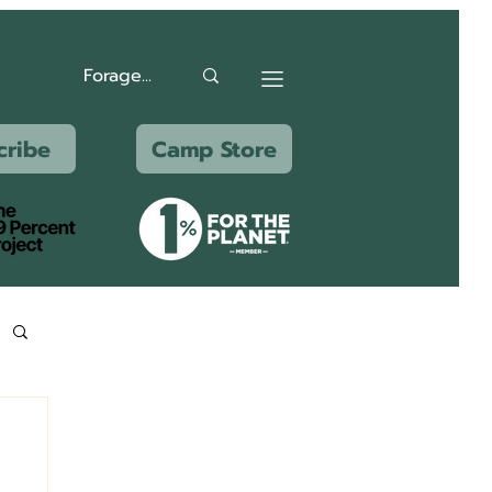
cribe
Camp Store