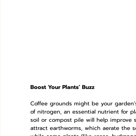
Boost Your Plants’ Buzz
Coffee grounds might be your garden’s n
of nitrogen, an essential nutrient for 
soil or compost pile will help improve s
attract earthworms, which aerate the s