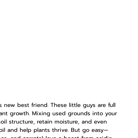
ew best friend. These little guys are full 
plant growth. Mixing used grounds into your 
oil structure, retain moisture, and even 
oil and help plants thrive. But go easy—