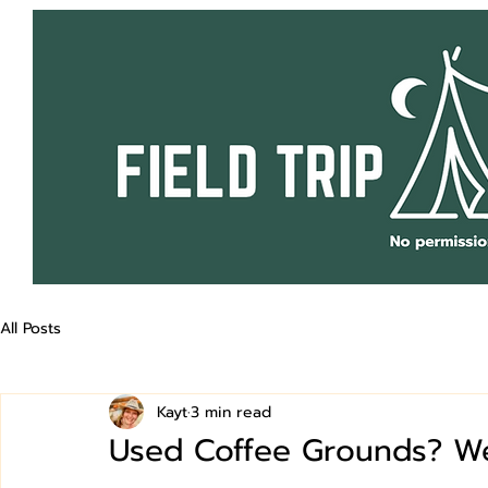
All Posts
Kayt
3 min read
Used Coffee Grounds? We 