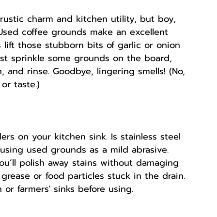
ustic charm and kitchen utility, but boy, 
 Used coffee grounds make an excellent 
 lift those stubborn bits of garlic or onion 
ust sprinkle some grounds on the board, 
 and rinse. Goodbye, lingering smells! (No, 
or taste.)
 on your kitchen sink. Is stainless steel 
y using used grounds as a mild abrasive. 
you’ll polish away stains without damaging 
 grease or food particles stuck in the drain. 
 or farmers' sinks before using.