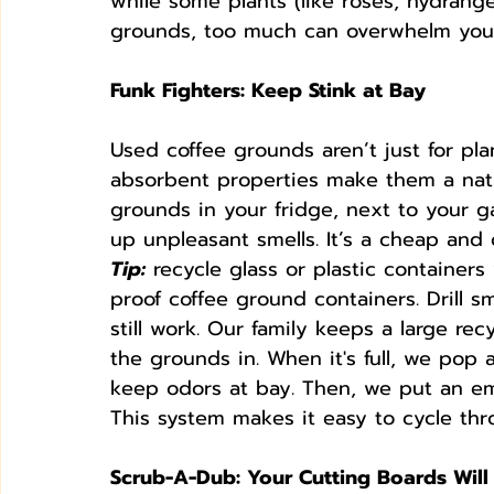
while some plants (like roses, hydrange
grounds, too much can overwhelm your
Funk Fighters: Keep Stink at Bay
Used coffee grounds aren’t just for pla
absorbent properties make them a natur
grounds in your fridge, next to your g
up unpleasant smells. It’s a cheap and 
Tip:
 recycle glass or plastic containers 
proof coffee ground containers. Drill s
still work. Our family keeps a large re
the grounds in. When it's full, we pop
keep odors at bay. Then, we put an em
This system makes it easy to cycle thro
Scrub-A-Dub: Your Cutting Boards Wil