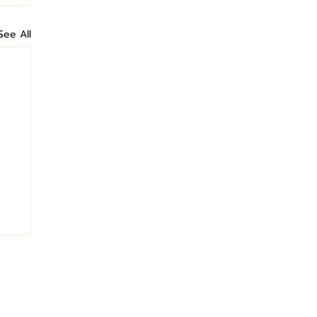
See All