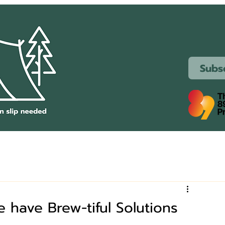
Subs
have Brew-tiful Solutions