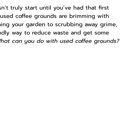
’t truly start until you’ve had that first 
 used coffee grounds are brimming with 
ching your garden to scrubbing away grime, 
iendly way to reduce waste and get some 
hat can you do with used coffee grounds?