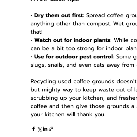
• 
Dry them out first
: Spread coffee gro
anything other than compost. Wet gro
that!
• 
Watch out for indoor plants
: While c
can be a bit too strong for indoor plan
• 
Use for outdoor pest control
: Some g
slugs, snails, and even cats away from 
Recycling used coffee grounds doesn’t 
but mighty way to keep waste out of la
scrubbing up your kitchen, and freshe
coffee and then give those grounds a s
your kitchen will thank you.