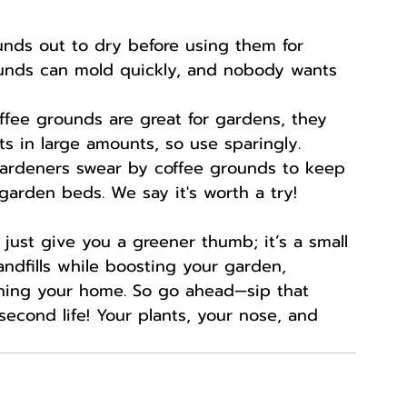
unds out to dry before using them for 
unds can mold quickly, and nobody wants 
offee grounds are great for gardens, they 
ts in large amounts, so use sparingly.
ardeners swear by coffee grounds to keep 
garden beds. We say it's worth a try!
just give you a greener thumb; it’s a small 
ndfills while boosting your garden, 
ning your home. So go ahead—sip that 
econd life! Your plants, your nose, and 