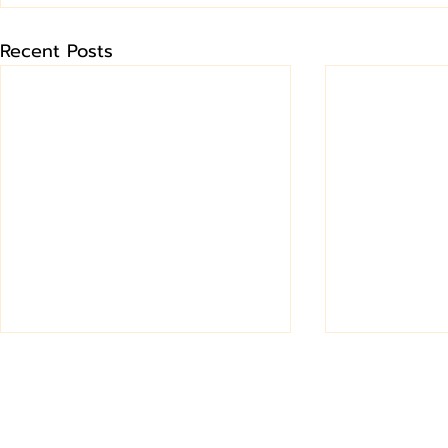
Recent Posts