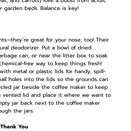
as, and carrots) love a boost from acidic 
 garden beds. Balance is key!
nts—they’re great for your nose, too! Their 
al deodorizer. Put a bowl of dried 
arbage can, or near the litter box to soak 
chemical-free way to keep things fresh! 
with metal or plastic lids for handy, spill-
mall holes into the lids so the grounds can 
cycled jar beside the coffee maker to keep 
 a vented lid and place it where we want to 
pty jar back next to the coffee maker. 
ugh the jars.
l Thank You