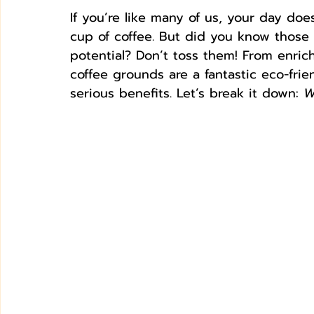
If you’re like many of us, your day doesn
cup of coffee. But did you know those
potential? Don’t toss them! From enri
coffee grounds are a fantastic eco-fr
serious benefits. Let’s break it down: 
W