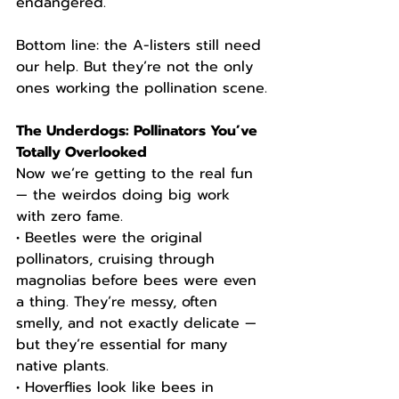
endangered.
Bottom line: the A-listers still need 
our help. But they’re not the only 
ones working the pollination scene.
The Underdogs: Pollinators You’ve 
Totally Overlooked
Now we’re getting to the real fun 
— the weirdos doing big work 
with zero fame.
• Beetles were the original 
pollinators, cruising through 
magnolias before bees were even 
a thing. They’re messy, often 
smelly, and not exactly delicate — 
but they’re essential for many 
native plants.
• Hoverflies look like bees in 