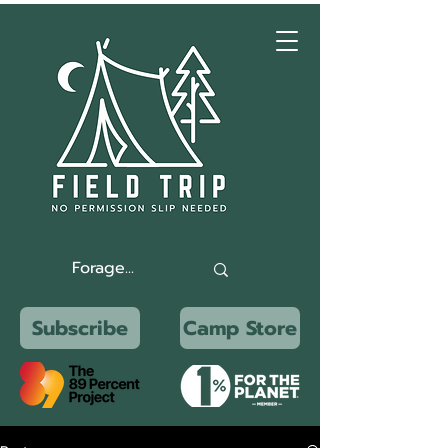
Subscribe
Camp Store