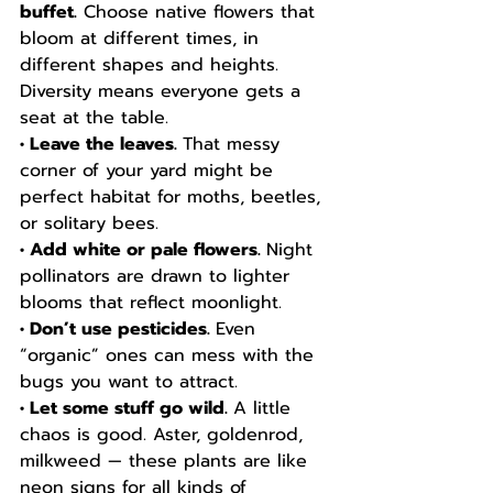
buffet.
 Choose native flowers that 
bloom at different times, in 
different shapes and heights. 
Diversity means everyone gets a 
seat at the table.
• Leave the leaves. 
That messy 
corner of your yard might be 
perfect habitat for moths, beetles, 
or solitary bees.
• Add white or pale flowers. 
Night 
pollinators are drawn to lighter 
blooms that reflect moonlight.
• Don’t use pesticides. 
Even 
“organic” ones can mess with the 
bugs you want to attract.
• Let some stuff go wild. 
A little 
chaos is good. Aster, goldenrod, 
milkweed — these plants are like 
neon signs for all kinds of 