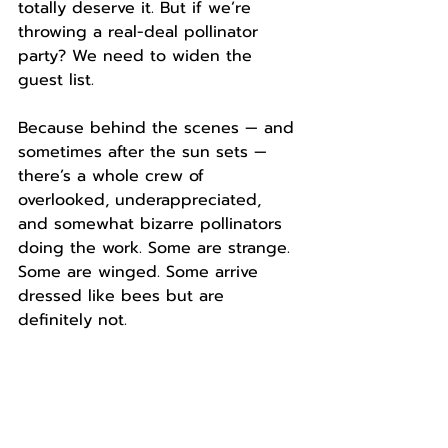
totally deserve it. But if we’re 
throwing a real-deal pollinator 
party? We need to widen the 
guest list.
Because behind the scenes — and 
sometimes after the sun sets — 
there’s a whole crew of 
overlooked, underappreciated, 
and somewhat bizarre pollinators 
doing the work. Some are strange. 
Some are winged. Some arrive 
dressed like bees but are 
definitely not.