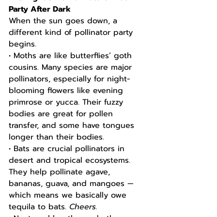
Party After Dark
When the sun goes down, a 
different kind of pollinator party 
begins.
• Moths are like butterflies’ goth 
cousins. Many species are major 
pollinators, especially for night-
blooming flowers like evening 
primrose or yucca. Their fuzzy 
bodies are great for pollen 
transfer, and some have tongues 
longer than their bodies.
• Bats are crucial pollinators in 
desert and tropical ecosystems. 
They help pollinate agave, 
bananas, guava, and mangoes — 
which means we basically owe 
tequila to bats. 
Cheers.