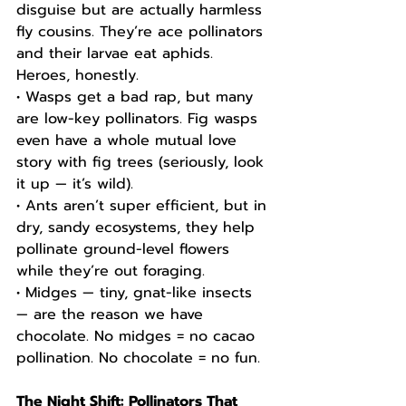
disguise but are actually harmless 
fly cousins. They’re ace pollinators 
and their larvae eat aphids. 
Heroes, honestly.
• Wasps get a bad rap, but many 
are low-key pollinators. Fig wasps 
even have a whole mutual love 
story with fig trees (seriously, look 
it up — it’s wild).
• Ants aren’t super efficient, but in 
dry, sandy ecosystems, they help 
pollinate ground-level flowers 
while they’re out foraging.
• Midges — tiny, gnat-like insects 
— are the reason we have 
chocolate. No midges = no cacao 
pollination. No chocolate = no fun.
The Night Shift: Pollinators That 