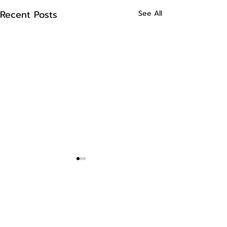
Recent Posts
See All