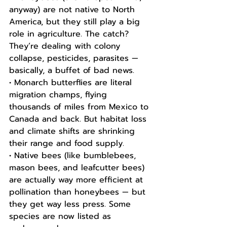
anyway) are not native to North 
America, but they still play a big 
role in agriculture. The catch? 
They’re dealing with colony 
collapse, pesticides, parasites — 
basically, a buffet of bad news.
• Monarch butterflies are literal 
migration champs, flying 
thousands of miles from Mexico to 
Canada and back. But habitat loss 
and climate shifts are shrinking 
their range and food supply.
• Native bees (like bumblebees, 
mason bees, and leafcutter bees) 
are actually way more efficient at 
pollination than honeybees — but 
they get way less press. Some 
species are now listed as 