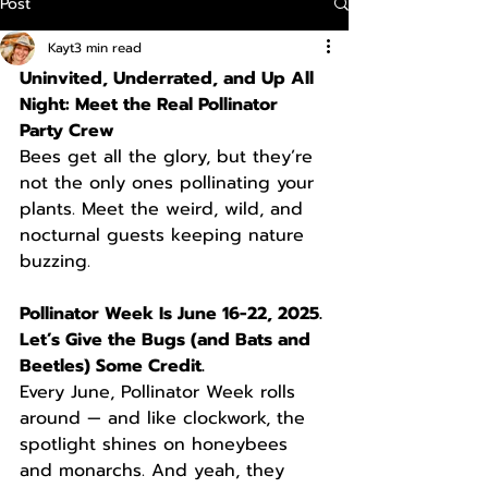
Post
Kayt
3 min read
Uninvited, Underrated, and Up All 
Night: Meet the Real Pollinator 
Party Crew
Bees get all the glory, but they’re 
not the only ones pollinating your 
plants. Meet the weird, wild, and 
nocturnal guests keeping nature 
buzzing.
Pollinator Week Is June 16-22, 2025. 
Let’s Give the Bugs (and Bats and 
Beetles) Some Credit.
Every June, Pollinator Week rolls 
around — and like clockwork, the 
spotlight shines on honeybees 
and monarchs. And yeah, they 