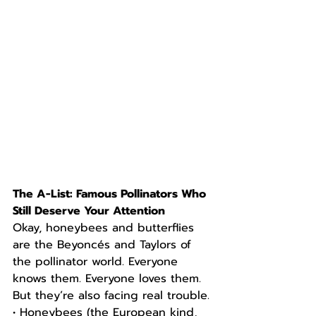
The A-List: Famous Pollinators Who 
Still Deserve Your Attention
Okay, honeybees and butterflies 
are the Beyoncés and Taylors of 
the pollinator world. Everyone 
knows them. Everyone loves them. 
But they’re also facing real trouble.
• Honeybees (the European kind, 