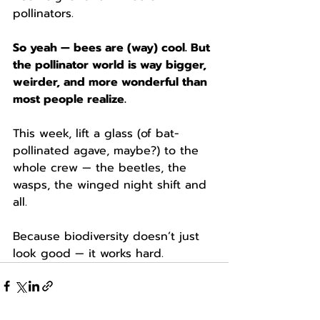
pollinators.
So yeah — bees are (way) cool. But 
the pollinator world is way bigger, 
weirder, and more wonderful than 
most people realize.
This week, lift a glass (of bat-
pollinated agave, maybe?) to the 
whole crew — the beetles, the 
wasps, the winged night shift and 
all.
Because biodiversity doesn’t just 
look good — it works hard.