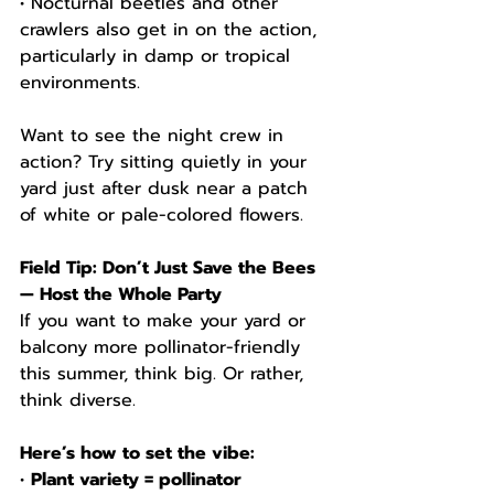
• Nocturnal beetles and other 
crawlers also get in on the action, 
particularly in damp or tropical 
environments.
Want to see the night crew in 
action? Try sitting quietly in your 
yard just after dusk near a patch 
of white or pale-colored flowers.
Field Tip: Don’t Just Save the Bees 
— Host the Whole Party
If you want to make your yard or 
balcony more pollinator-friendly 
this summer, think big. Or rather, 
think diverse.
Here’s how to set the vibe:
• 
Plant variety = pollinator 