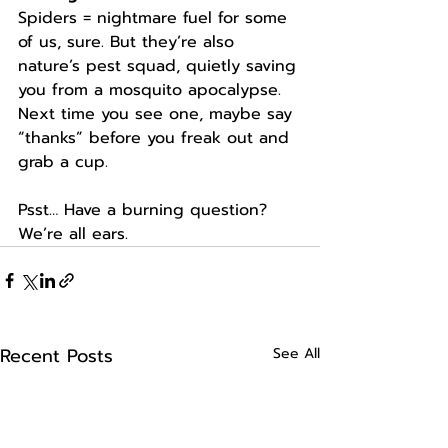
Spiders = nightmare fuel for some 
of us, sure. But they’re also 
nature’s pest squad, quietly saving 
you from a mosquito apocalypse. 
Next time you see one, maybe say 
“thanks” before you freak out and 
grab a cup.
Psst… Have a burning question? 
We’re all ears.
Recent Posts
See All