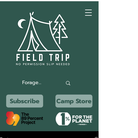
Subscribe
Camp Store