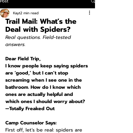
Post
Kayt
2 min read
Trail Mail: What’s the 
Deal with Spiders?
Real questions. Field-tested 
answers.
Dear Field Trip,
I know people keep saying spiders 
are ‘good,’ but I can’t stop 
screaming when I see one in the 
bathroom. How do I know which 
ones are actually helpful and 
which ones I should worry about?
—Totally Freaked Out
Camp Counselor Says:
First off, let’s be real: spiders are 