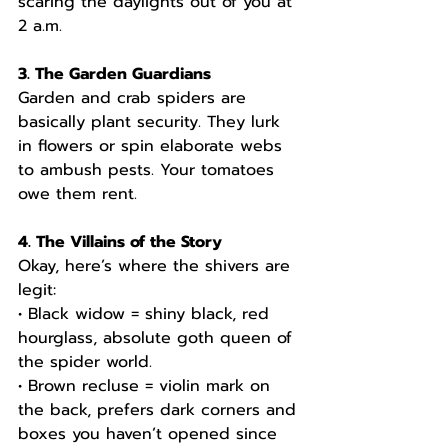
scaring the daylights out of you at 
2 a.m.
3. The Garden Guardians
Garden and crab spiders are 
basically plant security. They lurk 
in flowers or spin elaborate webs 
to ambush pests. Your tomatoes 
owe them rent.
4. The Villains of the Story
Okay, here’s where the shivers are 
legit:
• Black widow = shiny black, red 
hourglass, absolute goth queen of 
the spider world.
• Brown recluse = violin mark on 
the back, prefers dark corners and 
boxes you haven’t opened since 