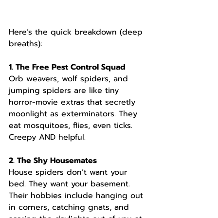
Here’s the quick breakdown (deep 
breaths):
1. The Free Pest Control Squad
Orb weavers, wolf spiders, and 
jumping spiders are like tiny 
horror-movie extras that secretly 
moonlight as exterminators. They 
eat mosquitoes, flies, even ticks. 
Creepy AND helpful.
2. The Shy Housemates
House spiders don’t want your 
bed. They want your basement. 
Their hobbies include hanging out 
in corners, catching gnats, and 