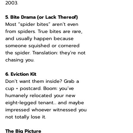
2003.
5. Bite Drama (or Lack Thereof)
Most “spider bites” aren’t even 
from spiders. True bites are rare, 
and usually happen because 
someone squished or cornered 
the spider. Translation: they’re not 
chasing you.
6. Eviction Kit
Don’t want them inside? Grab a 
cup + postcard. Boom: you’ve 
humanely relocated your new 
eight-legged tenant… and maybe 
impressed whoever witnessed you 
not totally lose it.
The Big Picture