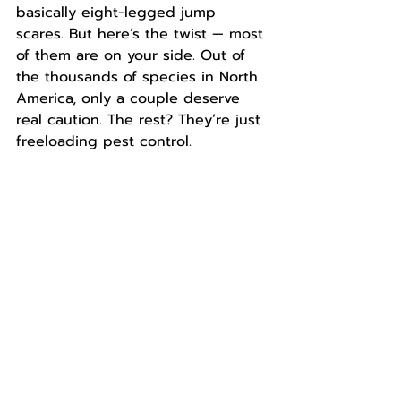
basically eight-legged jump 
scares. But here’s the twist — most 
of them are on your side. Out of 
the thousands of species in North 
America, only a couple deserve 
real caution. The rest? They’re just 
freeloading pest control.