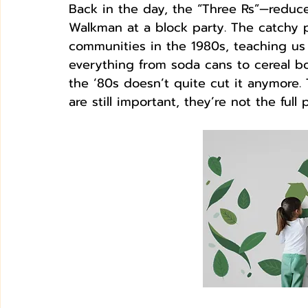
Back in the day, the “Three Rs”—reduce
Walkman at a block party. The catchy 
communities in the 1980s, teaching us 
everything from soda cans to cereal bo
the ‘80s doesn’t quite cut it anymore.
are still important, they’re not the full p