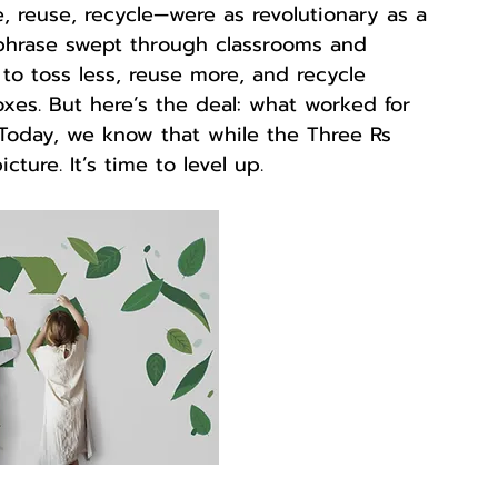
, reuse, recycle—were as revolutionary as a 
phrase swept through classrooms and 
to toss less, reuse more, and recycle 
xes. But here’s the deal: what worked for 
 Today, we know that while the Three Rs 
icture. It’s time to level up.