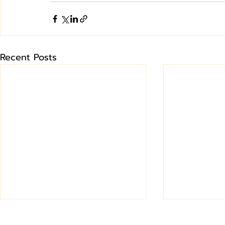
Recent Posts