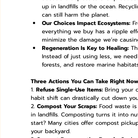
up in landfills or the ocean. Recyc
can still harm the planet.
Our Choices Impact Ecosystems:
 F
everything we buy has a ripple eff
minimize the damage we’re causing
Regeneration Is Key to Healing:
 Th
Instead of just using less, we need 
forests, and restore marine habitats
Three Actions You Can Take Right No
1. 
Refuse Single-Use Items: 
Bring your o
habit shift can drastically cut down yo
2. 
Compost Your Scraps:
 Food waste is
in landfills. Composting turns it into nu
start? Many cities offer compost pickup
your backyard.