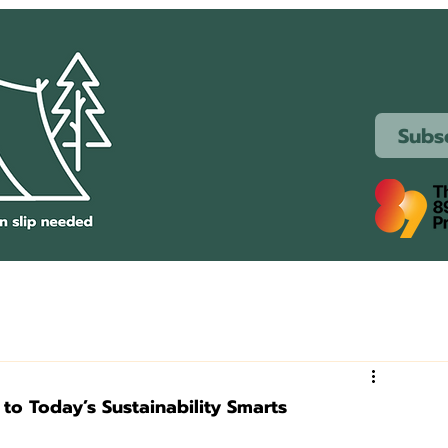
Subs
 to Today’s Sustainability Smarts