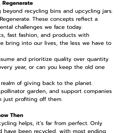
, Regenerate
g beyond recycling bins and upcycling jars. 
Regenerate. These concepts reflect a 
ntal challenges we face today.
cs, fast fashion, and products with 
 bring into our lives, the less we have to 
ume and prioritize quality over quantity. 
very year, or can you keep the old one 
 realm of giving back to the planet. 
 pollinator garden, and support companies 
 just profiting off them.
now Then
ycling helps, it’s far from perfect. Only 
d have been recycled, with most ending 