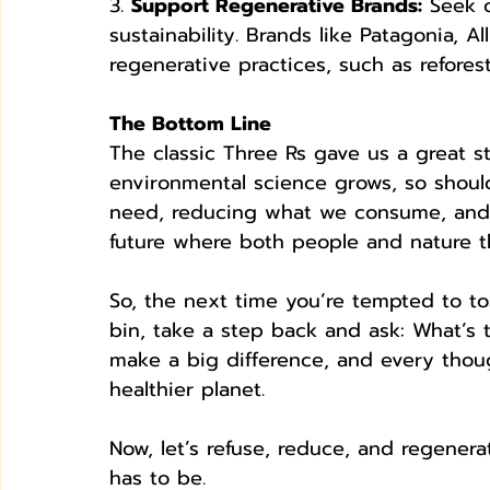
3. 
Support Regenerative Brands:
 Seek 
sustainability. Brands like Patagonia, A
regenerative practices, such as refore
The Bottom Line
The classic Three Rs gave us a great s
environmental science grows, so should
need, reducing what we consume, and 
future where both people and nature th
So, the next time you’re tempted to to
bin, take a step back and ask: What’s 
make a big difference, and every thoug
healthier planet.
Now, let’s refuse, reduce, and regenera
has to be.