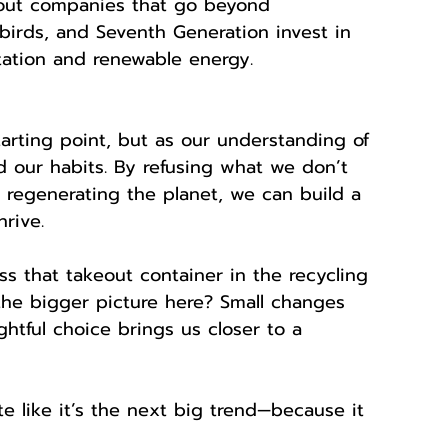
out companies that go beyond 
llbirds, and Seventh Generation invest in 
station and renewable energy.
tarting point, but as our understanding of 
 our habits. By refusing what we don’t 
regenerating the planet, we can build a 
rive.
ss that takeout container in the recycling 
the bigger picture here? Small changes 
htful choice brings us closer to a 
te like it’s the next big trend—because it 