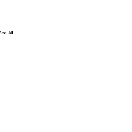
See All