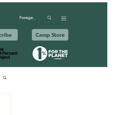
cribe
Camp Store