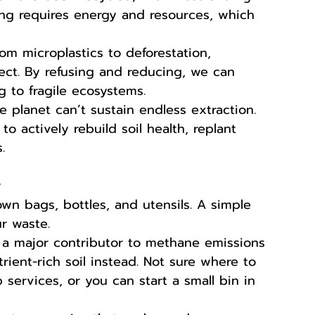
ling requires energy and resources, which 
rom microplastics to deforestation, 
ect. By refusing and reducing, we can 
 to fragile ecosystems.
e planet can’t sustain endless extraction. 
to actively rebuild soil health, replant 
.
w
wn bags, bottles, and utensils. A simple 
ur waste.
 a major contributor to methane emissions 
trient-rich soil instead. Not sure where to 
 services, or you can start a small bin in 