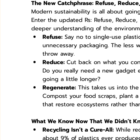
The New Catchphrase: Refuse, Reduce
Modern sustainability is all about goin
Enter the updated Rs: Refuse, Reduce, 
deeper understanding of the environme
Refuse:
 Say no to single-use plasti
unnecessary packaging. The less we
throw away.
Reduce: 
Cut back on what you cons
Do you really need a new gadget e
going a little longer?
Regenerate:
 This takes us into the
Compost your food scraps, plant a
that restore ecosystems rather than
What We Know Now That We Didn’t K
Recycling Isn’t a Cure-All: 
While rec
about 9% of plastics ever produce