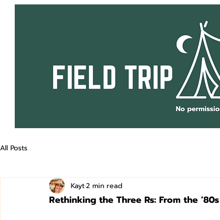
All Posts
Kayt
2 min read
Rethinking the Three Rs: From the ‘80s