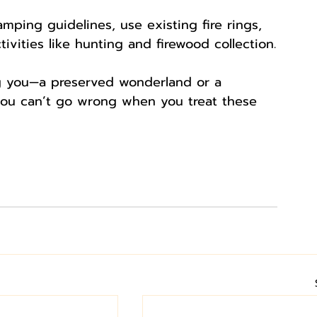
mping guidelines, use existing fire rings, 
tivities like hunting and firewood collection.
ng you—a preserved wonderland or a 
you can’t go wrong when you treat these 