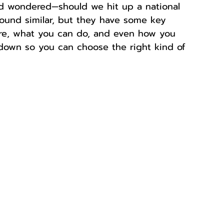
d wondered—should we hit up a national 
sound similar, but they have some key 
ore, what you can do, and even how you 
t down so you can choose the right kind of 