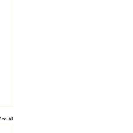
See All