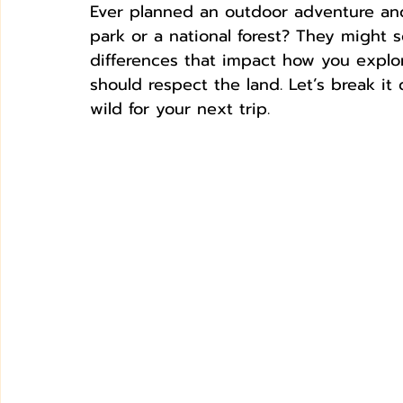
Ever planned an outdoor adventure an
park or a national forest? They might 
differences that impact how you expl
should respect the land. Let’s break i
wild for your next trip.