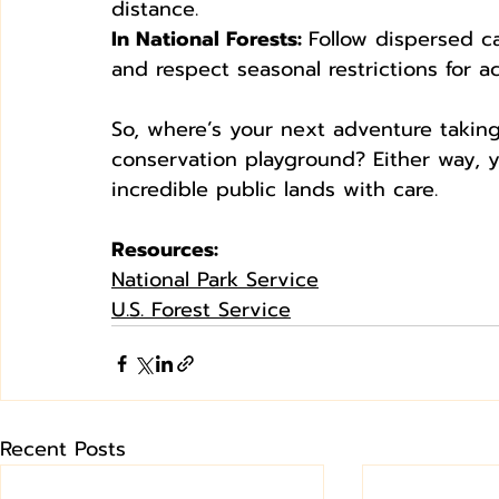
distance.
In National Forests: 
Follow dispersed ca
and respect seasonal restrictions for ac
So, where’s your next adventure taki
conservation playground? Either way, 
incredible public lands with care.
Resources:
National Park Service
U.S. Forest Service
Recent Posts