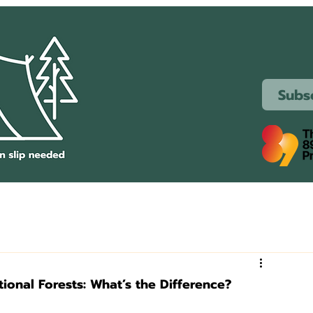
Subs
tional Forests: What’s the Difference?