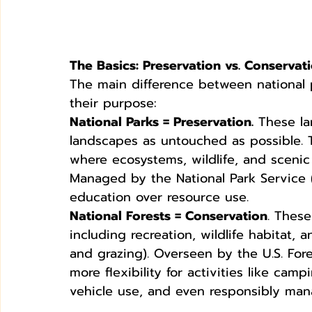
The Basics: Preservation vs. Conservat
The main difference between national 
their purpose:
National Parks = Preservation.
 These la
landscapes as untouched as possible.
where ecosystems, wildlife, and sceni
Managed by the National Park Service (
education over resource use.
National Forests = Conservation
. These
including recreation, wildlife habitat, 
and grazing). Overseen by the U.S. Fores
more flexibility for activities like cam
vehicle use, and even responsibly man