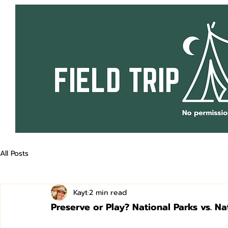
All Posts
Kayt
2 min read
Preserve or Play? National Parks vs. Na