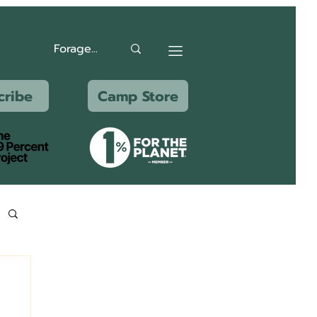
cribe
Camp Store