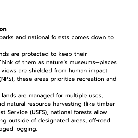
ion
parks and national forests comes down to 
nds are protected to keep their 
 Think of them as nature’s museums—places 
c views are shielded from human impact. 
NPS), these areas prioritize recreation and 
 lands are managed for multiple uses, 
and natural resource harvesting (like timber 
t Service (USFS), national forests allow 
ping outside of designated areas, off-road 
aged logging.