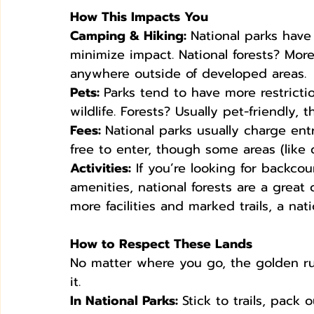
How This Impacts You
Camping & Hiking: 
National parks have
minimize impact. National forests? More
anywhere outside of developed areas.
Pets: 
Parks tend to have more restrictio
wildlife. Forests? Usually pet-friendly, 
Fees: 
National parks usually charge ent
free to enter, though some areas (lik
Activities:
 If you’re looking for backco
amenities, national forests are a great
more facilities and marked trails, a nat
How to Respect These Lands
No matter where you go, the golden rul
it.
In National Parks: 
Stick to trails, pack 