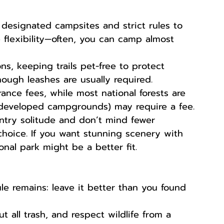
 designated campsites and strict rules to 
 flexibility—often, you can camp almost 
ns, keeping trails pet-free to protect 
though leashes are usually required.
rance fees, while most national forests are 
e developed campgrounds) may require a fee.
untry solitude and don’t mind fewer 
 choice. If you want stunning scenery with 
ional park might be a better fit.
e remains: leave it better than you found 
out all trash, and respect wildlife from a 