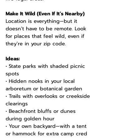
Make It Wild (Even If It’s Nearby)
Location is everything—but it 
doesn’t have to be remote. Look 
for places that feel wild, even if 
they’re in your zip code.
Ideas:
• State parks with shaded picnic 
spots
• Hidden nooks in your local 
arboretum or botanical garden
• Trails with overlooks or creekside 
clearings
• Beachfront bluffs or dunes 
during golden hour
• Your own backyard—with a tent 
or hammock for extra camp cred