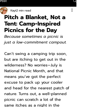
Post
Kayt
2 min read
Pitch a Blanket, Not a 
Tent: Camp-Inspired 
Picnics for the Day
Because sometimes a picnic is 
just a low-commitment campout.
Can’t swing a camping trip soon, 
but are itching to get out in the 
wilderness? No worries—July is 
National Picnic Month, and that 
means you’ve got the perfect 
excuse to pack up your cooler 
and head for the nearest patch of 
nature. Turns out, a well-planned 
picnic can scratch a lot of the 
same itches as a night in the 