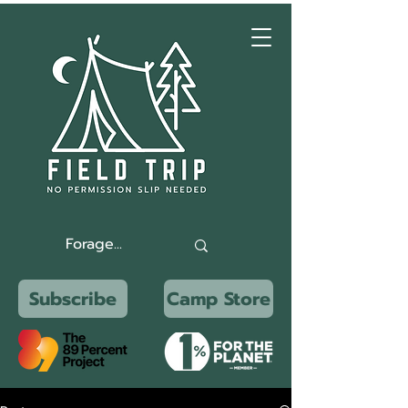
Subscribe
Camp Store