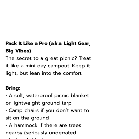
Pack It Like a Pro (a.k.a. Light Gear, 
Big Vibes)
The secret to a great picnic? Treat 
it like a mini day campout. Keep it 
light, but lean into the comfort.
Bring:
• A soft, waterproof picnic blanket 
or lightweight ground tarp
• Camp chairs if you don’t want to 
sit on the ground
• A hammock if there are trees 
nearby (seriously underrated 