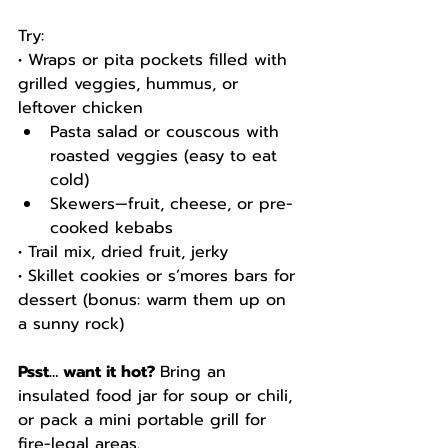
Try:
• Wraps or pita pockets filled with 
grilled veggies, hummus, or 
leftover chicken
Pasta salad or couscous with 
roasted veggies (easy to eat 
cold)
Skewers—fruit, cheese, or pre-
cooked kebabs
• Trail mix, dried fruit, jerky
• Skillet cookies or s’mores bars for 
dessert (bonus: warm them up on 
a sunny rock)
Psst… want it hot? 
Bring an 
insulated food jar for soup or chili, 
or pack a mini portable grill for 
fire-legal areas.