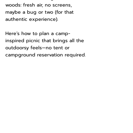
woods: fresh air, no screens, 
maybe a bug or two (for that 
authentic experience).
Here’s how to plan a camp-
inspired picnic that brings all the 
outdoorsy feels—no tent or 
campground reservation required.