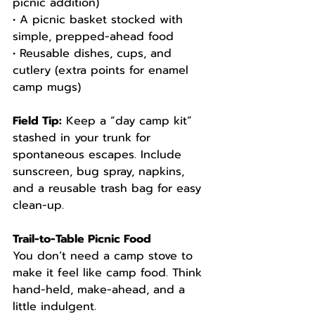
picnic addition)
• A picnic basket stocked with 
simple, prepped-ahead food
• Reusable dishes, cups, and 
cutlery (extra points for enamel 
camp mugs)
Field Tip:
 Keep a “day camp kit” 
stashed in your trunk for 
spontaneous escapes. Include 
sunscreen, bug spray, napkins, 
and a reusable trash bag for easy 
clean-up.
Trail-to-Table Picnic Food
You don’t need a camp stove to 
make it feel like camp food. Think 
hand-held, make-ahead, and a 
little indulgent.