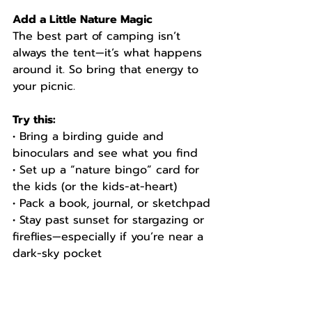
Add a Little Nature Magic
The best part of camping isn’t 
always the tent—it’s what happens 
around it. So bring that energy to 
your picnic.
Try this:
• Bring a birding guide and 
binoculars and see what you find
• Set up a “nature bingo” card for 
the kids (or the kids-at-heart)
• Pack a book, journal, or sketchpad
• Stay past sunset for stargazing or 
fireflies—especially if you’re near a 
dark-sky pocket