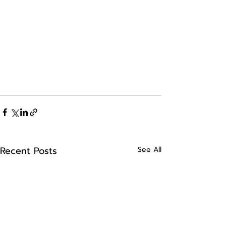
Recent Posts
See All