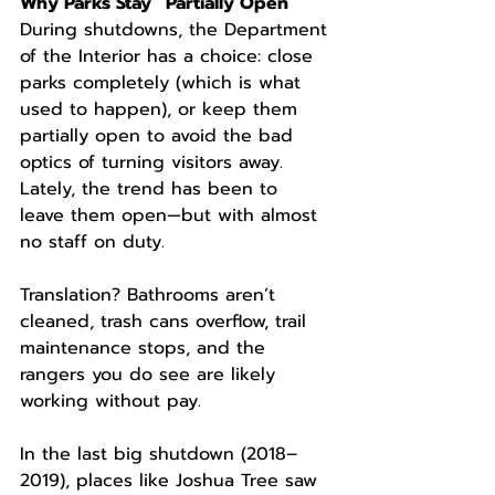
Why Parks Stay “Partially Open”
During shutdowns, the Department 
of the Interior has a choice: close 
parks completely (which is what 
used to happen), or keep them 
partially open to avoid the bad 
optics of turning visitors away. 
Lately, the trend has been to 
leave them open—but with almost 
no staff on duty.
Translation? Bathrooms aren’t 
cleaned, trash cans overflow, trail 
maintenance stops, and the 
rangers you do see are likely 
working without pay.
In the last big shutdown (2018–
2019), places like Joshua Tree saw 