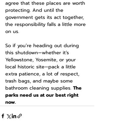
agree that these places are worth 
protecting. And until the 
government gets its act together, 
the responsibility falls a little more 
on us.
So if you’re heading out during 
this shutdown—whether it’s 
Yellowstone, Yosemite, or your 
local historic site—pack a little 
extra patience, a lot of respect, 
trash bags, and maybe some 
bathroom cleaning supplies. 
The 
parks need us at our best right 
now.