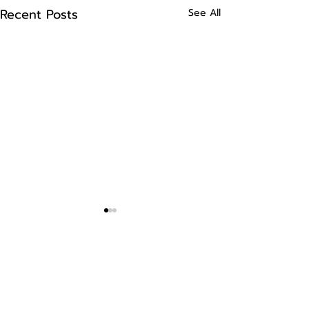
Recent Posts
See All