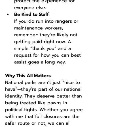
protect the experience for 
everyone else.
Be Kind to Staff
If you do run into rangers or 
maintenance workers, 
remember: they’re likely not 
getting paid right now. A 
simple “thank you” and a 
request for how you can best 
assist goes a long way.
Why This All Matters
National parks aren’t just “nice to 
have”—they’re part of our national 
identity. They deserve better than 
being treated like pawns in 
political fights. Whether you agree 
with me that full closures are the 
safer route or not, we can all 