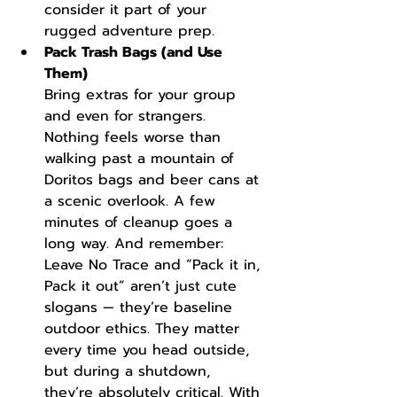
consider it part of your 
rugged adventure prep.
Pack Trash Bags (and Use 
Them)
Bring extras for your group 
and even for strangers. 
Nothing feels worse than 
walking past a mountain of 
Doritos bags and beer cans at 
a scenic overlook. A few 
minutes of cleanup goes a 
long way. And remember: 
Leave No Trace and “Pack it in, 
Pack it out” aren’t just cute 
slogans — they’re baseline 
outdoor ethics. They matter 
every time you head outside, 
but during a shutdown, 
they’re absolutely critical. With 