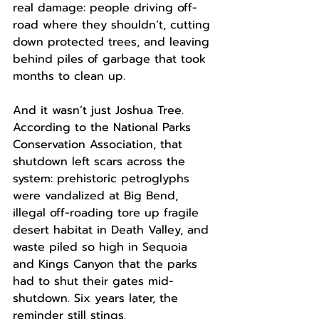
real damage: people driving off-
road where they shouldn’t, cutting 
down protected trees, and leaving 
behind piles of garbage that took 
months to clean up.
And it wasn’t just Joshua Tree. 
According to the National Parks 
Conservation Association, that 
shutdown left scars across the 
system: prehistoric petroglyphs 
were vandalized at Big Bend, 
illegal off-roading tore up fragile 
desert habitat in Death Valley, and 
waste piled so high in Sequoia 
and Kings Canyon that the parks 
had to shut their gates mid-
shutdown. Six years later, the 
reminder still stings.