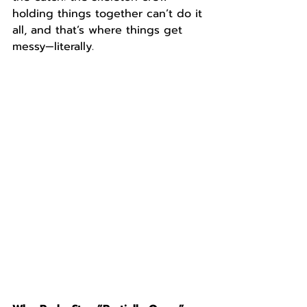
holding things together can’t do it 
all, and that’s where things get 
messy—literally.