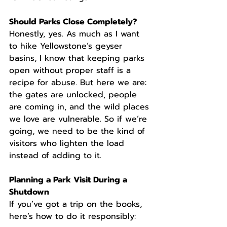
Should Parks Close Completely?
Honestly, yes. As much as I want 
to hike Yellowstone’s geyser 
basins, I know that keeping parks 
open without proper staff is a 
recipe for abuse. But here we are: 
the gates are unlocked, people 
are coming in, and the wild places 
we love are vulnerable. So if we’re 
going, we need to be the kind of 
visitors who lighten the load 
instead of adding to it.
Planning a Park Visit During a 
Shutdown
If you’ve got a trip on the books, 
here’s how to do it responsibly: