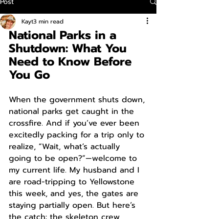
Post
Kayt
3 min read
National Parks in a 
Shutdown: What You 
Need to Know Before 
You Go
When the government shuts down, 
national parks get caught in the 
crossfire. And if you’ve ever been 
excitedly packing for a trip only to 
realize, “Wait, what’s actually 
going to be open?”—welcome to 
my current life. My husband and I 
are road-tripping to Yellowstone 
this week, and yes, the gates are 
staying partially open. But here’s 
the catch: the skeleton crew 