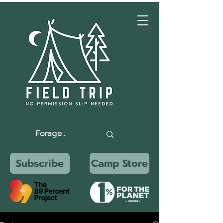
Subscribe
Camp Store