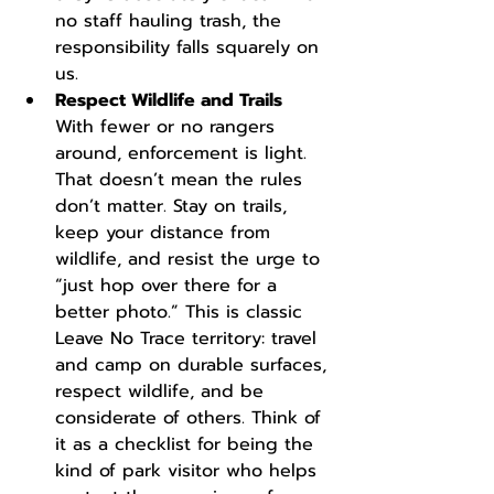
no staff hauling trash, the 
responsibility falls squarely on 
us.
Respect Wildlife and Trails
With fewer or no rangers 
around, enforcement is light. 
That doesn’t mean the rules 
don’t matter. Stay on trails, 
keep your distance from 
wildlife, and resist the urge to 
“just hop over there for a 
better photo.” This is classic 
Leave No Trace territory: travel 
and camp on durable surfaces, 
respect wildlife, and be 
considerate of others. Think of 
it as a checklist for being the 
kind of park visitor who helps 