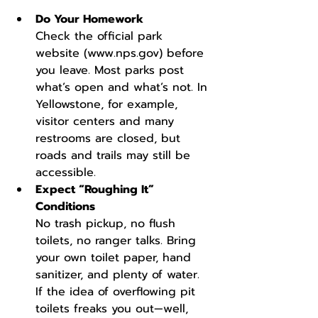
Do Your Homework
Check the official park 
website (
www.nps.gov
) before 
you leave. Most parks post 
what’s open and what’s not. In 
Yellowstone, for example, 
visitor centers and many 
restrooms are closed, but 
roads and trails may still be 
accessible.
Expect “Roughing It” 
Conditions
No trash pickup, no flush 
toilets, no ranger talks. Bring 
your own toilet paper, hand 
sanitizer, and plenty of water. 
If the idea of overflowing pit 
toilets freaks you out—well, 