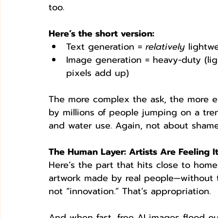
too.
Here’s the short version:
Text generation = 
relatively
 lightw
Image generation = heavy-duty (ligh
pixels add up)
The more complex the ask, the more en
by millions of people jumping on a tre
and water use. Again, not about shame
The Human Layer: Artists Are Feeling I
Here’s the part that hits close to home
artwork made by real people—without th
not “innovation.” That’s appropriation.
And when fast, free AI images flood ou