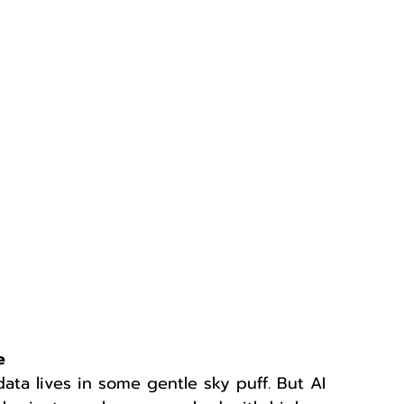
e
 data lives in some gentle sky puff. But AI 