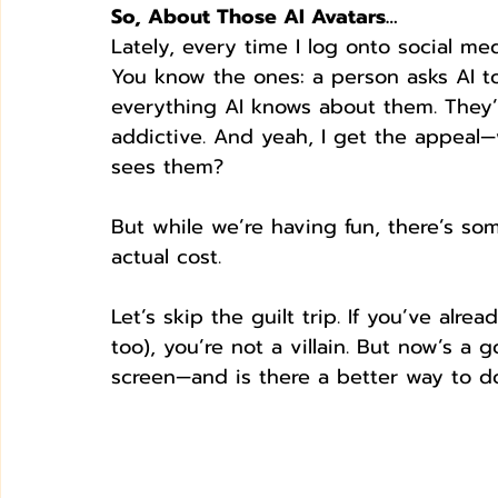
So, About Those AI Avatars…
Lately, every time I log onto social medi
You know the ones: a person asks AI t
everything AI knows about them. They’re
addictive. And yeah, I get the appeal—
sees them?
But while we’re having fun, there’s so
actual cost.
Let’s skip the guilt trip. If you’ve alr
too), you’re not a villain. But now’s 
screen—and is there a better way to do