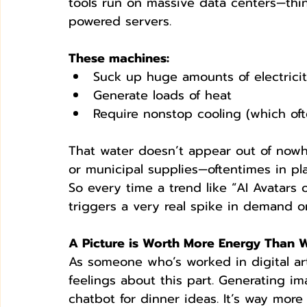
tools run on massive data centers—thi
powered servers. 
These machines:
Suck up huge amounts of electrici
Generate loads of heat
Require nonstop cooling (which oft
That water doesn’t appear out of nowher
or municipal supplies—oftentimes in pla
So every time a trend like “AI Avatars o
triggers a very real spike in demand on
A Picture is Worth More Energy Than 
As someone who’s worked in digital art
feelings about this part. Generating im
chatbot for dinner ideas. It’s way more