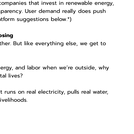
companies that invest in renewable energy, 
ansparency. User demand really does push 
tform suggestions below.*)
osing
ither. But like everything else, we get to 
nergy, and labor when we’re outside, why 
al lives?
 runs on real electricity, pulls real water, 
ivelihoods.