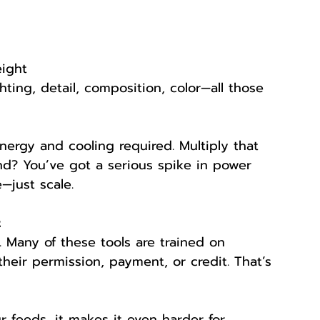
eight
ting, detail, composition, color—all those 
ergy and cooling required. Multiply that 
nd? You’ve got a serious spike in power 
—just scale.
t
. Many of these tools are trained on 
eir permission, payment, or credit. That’s 
r feeds, it makes it even harder for 