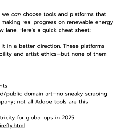
t we 
can
 choose tools and platforms that 
e making real progress on renewable energy 
low lane. Here’s a quick cheat sheet:
it in a better direction. These platforms 
ility and artist ethics—but none of them 
hts
sed/public domain art—no sneaky scraping
mpany; not all Adobe tools are this 
ricity for global ops in 2025
refly.html