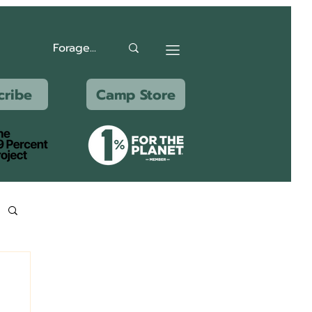
cribe
Camp Store