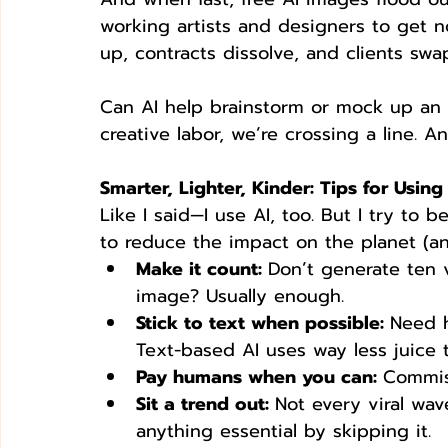
working artists and designers to get no
up, contracts dissolve, and clients swa
Can AI help brainstorm or mock up an id
creative labor, we’re crossing a line. An
Smarter, Lighter, Kinder: Tips for Usin
Like I said—I use AI, too. But I try to
to reduce the impact on the planet (an
Make it count: 
Don’t generate ten 
image? Usually enough.
Stick to text when possible: 
Need h
Text-based AI uses way less juice 
Pay humans when you can: 
Commiss
Sit a trend out: 
Not every viral wav
anything essential by skipping it.