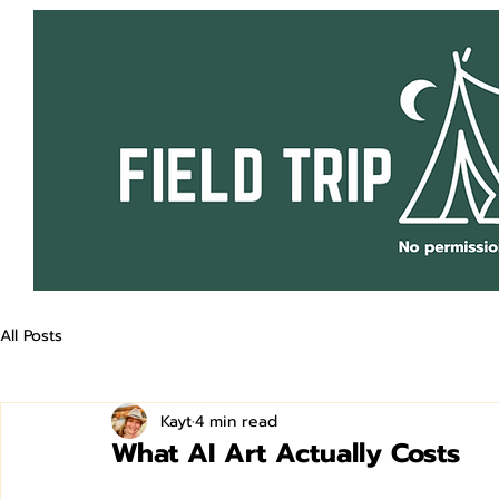
All Posts
Kayt
4 min read
What AI Art Actually Costs