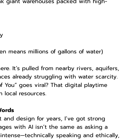
nk giant warehouses packed with high-
ty
en means millions of gallons of water)
e. It’s pulled from nearby rivers, aquifers, 
ces already struggling with water scarcity. 
f You” goes viral? That digital playtime 
 local resources.
Words
 and design for years, I’ve got strong 
ages with AI isn’t the same as asking a 
 intense—technically speaking and ethically, 