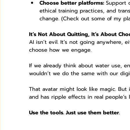
Choose better platforms: 
Support 
ethical training practices, and tr
change. (Check out some of my pla
It’s Not About Quitting, It’s About Cho
AI isn’t evil. It’s not going anywhere, e
choose how we engage.
If we already think about water use, e
wouldn’t we do the same with our digit
That avatar might look like magic. But it
and has ripple effects in real people’s l
Use the tools. Just use them better.