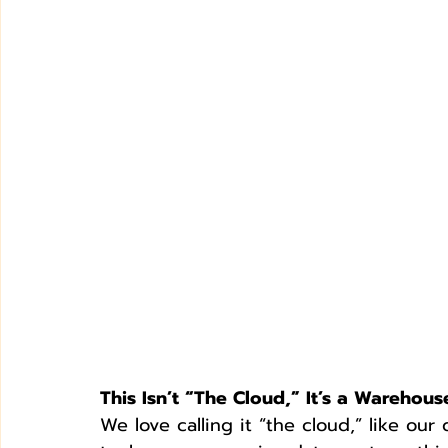
This Isn’t “The Cloud,” It’s a Warehous
We love calling it “the cloud,” like our