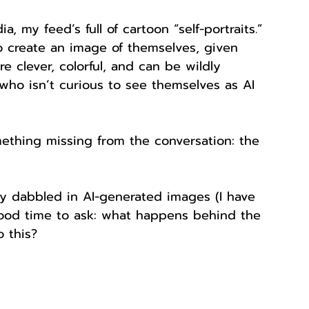
a, my feed’s full of cartoon “self-portraits.” 
o create an image of themselves, given 
 clever, colorful, and can be wildly 
who isn’t curious to see themselves as AI 
mething missing from the conversation: the 
eady dabbled in AI-generated images (I have 
a good time to ask: what happens behind the 
 this?