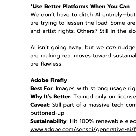
*Use Better Platforms When You Can
We don’t have to ditch AI entirely—bu
are trying to lessen the load. Some ar
and artist rights. Others? Still in the s
AI isn’t going away, but we 
can
 nudge 
are making real moves toward sustainab
are flawless.
Adobe Firefly
Best For
: Images with strong usage rig
Why It’s Better
: Trained only on licen
Caveat
: Still part of a massive tech co
buttoned-up
Sustainability
: Hit 100% renewable elect
www.adobe.com/sensei/generative-ai/fi