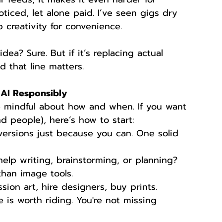
ticed, let alone paid. I’ve seen gigs dry 
p creativity for convenience.
ea? Sure. But if it’s replacing actual 
d that line matters.
g AI Responsibly
 be mindful about how and when. If you want 
d people), here’s how to start:
versions just because you can. One solid 
elp writing, brainstorming, or planning? 
than image tools.
ion art, hire designers, buy prints.
e is worth riding. You're not missing 